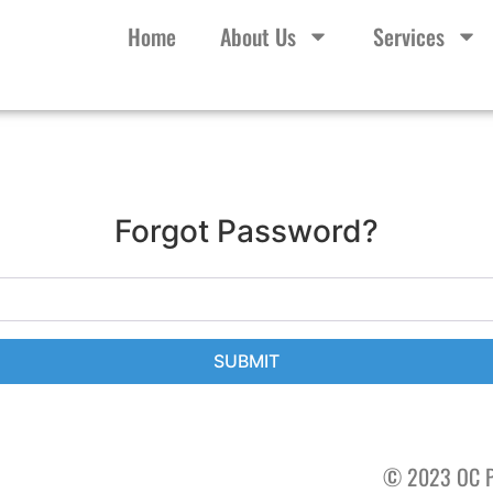
Home
About Us
Services
Forgot Password?
SUBMIT
© 2023 OC P