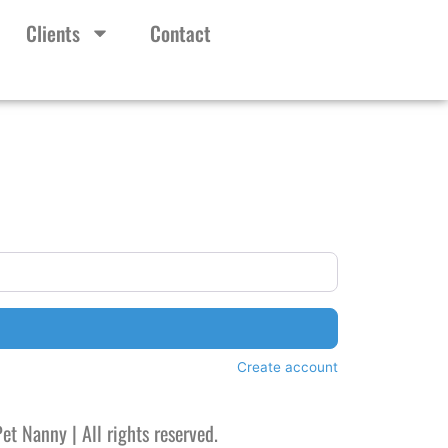
Clients
Contact
Create account
et Nanny |
All rights reserved.