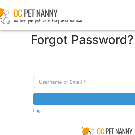
Forgot Password?
Username or Email
*
Login