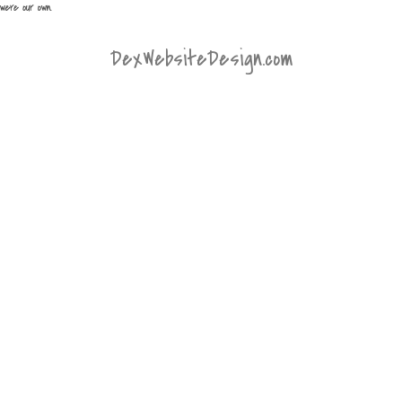
DexWebsiteDesign.com