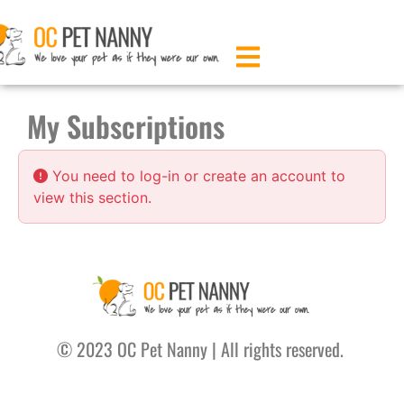
My Subscriptions
You need to log-in or create an account to
view this section.
© 2023 OC Pet Nanny |
All rights reserved.