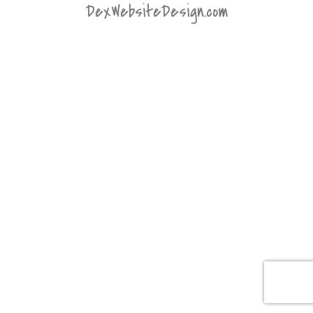
DexWebsiteDesign.com